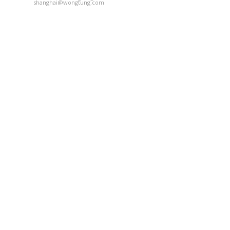
shanghai@wongtung.com