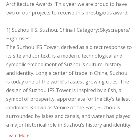
Architecture Awards. This year we are proud to have
two of our projects to receive this prestigious award:
1) Suzhou IFS. Suzhou, China I Category: Skyscrapers/
High rises
The Suzhou IFS Tower, derived as a direct response to
its site and context, is a modern, technological and
symbolic embodiment of Suzhou’s culture, history,
and identity. Long a center of trade in China, Suzhou
is today one of the world’s fastest growing cities. The
design of Suzhou IFS Tower is inspired by a fish, a
symbol of prosperity, appropriate for the city’s tallest
landmark. Known as Venice of the East, Suzhou is
surrounded by lakes and canals, and water has played
a major historical role in Suzhou’s history and identity.
Learn More.