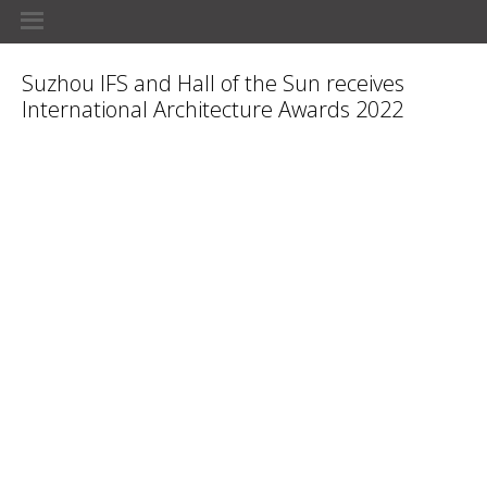
Suzhou IFS and Hall of the Sun receives
International Architecture Awards 2022