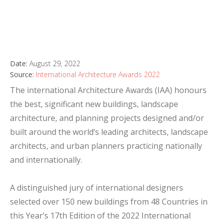
Date:
August 29, 2022
Source:
International Architecture Awards 2022
The international Architecture Awards (IAA) honours
the best, significant new buildings, landscape
architecture, and planning projects designed and/or
built around the world’s leading architects, landscape
architects, and urban planners practicing nationally
and internationally.
A distinguished jury of international designers
selected over 150 new buildings from 48 Countries in
this Year’s 17th Edition of the 2022 International