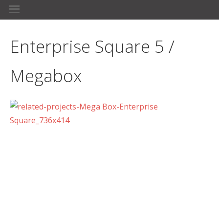
Enterprise Square 5 /
Megabox