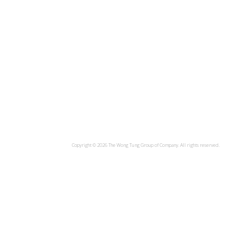
Copyright ©
2026 The Wong Tung Group of Company. All rights reserved.