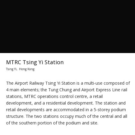
MTRC Tsing Yi Station
Tsing Yi, Hong Kong
The Airport Railway Tsing Yi Station is a multi-use composed of
4 main elements; the Tung Chung and Airport Express Line rail
stations, MTRC operations control centre, a retail
development, and a residential development. The station and
retail developments are accommodated in a 5-storey podium
structure. The two stations occupy much of the central and all
of the southern portion of the podium and site.