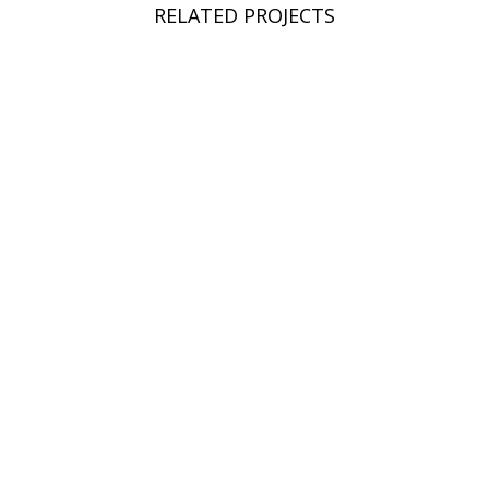
RELATED PROJECTS