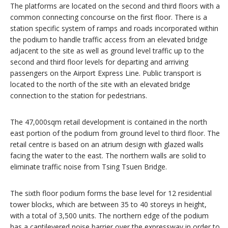
The platforms are located on the second and third floors with a
common connecting concourse on the first floor. There is a
station specific system of ramps and roads incorporated within
the podium to handle traffic access from an elevated bridge
adjacent to the site as well as ground level traffic up to the
second and third floor levels for departing and arriving
passengers on the Airport Express Line. Public transport is
located to the north of the site with an elevated bridge
connection to the station for pedestrians.
The 47,000sqm retail development is contained in the north
east portion of the podium from ground level to third floor. The
retail centre is based on an atrium design with glazed walls
facing the water to the east. The northern walls are solid to
eliminate traffic noise from Tsing Tsuen Bridge.
The sixth floor podium forms the base level for 12 residential
tower blocks, which are between 35 to 40 storeys in height,
with a total of 3,500 units. The northern edge of the podium
has a cantilevered noise barrier over the expressway in order to