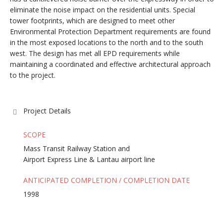
eliminate the noise impact on the residential units. Special
tower footprints, which are designed to meet other
Environmental Protection Department requirements are found
in the most exposed locations to the north and to the south
west. The design has met all EPD requirements while
maintaining a coordinated and effective architectural approach
to the project.
Project Details
SCOPE
Mass Transit Railway Station and
Airport Express Line & Lantau airport line
ANTICIPATED COMPLETION / COMPLETION DATE
1998