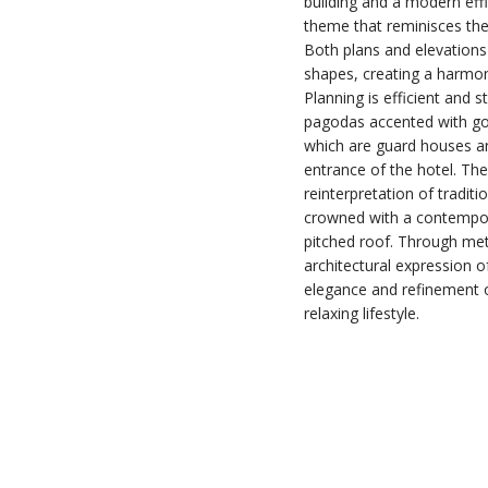
building and a modern effi
theme that reminisces the 
Both plans and elevations
shapes, creating a harmon
Planning is efficient and s
pagodas accented with gold
which are guard houses an
entrance of the hotel. Th
reinterpretation of traditi
crowned with a contempor
pitched roof. Through meti
architectural expression of
elegance and refinement 
relaxing lifestyle.