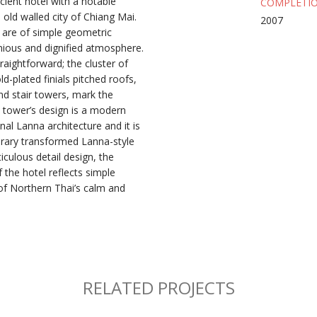
cient hotel with a notable
COMPLETIO
old walled city of Chiang Mai.
2007
 are of simple geometric
ious and dignified atmosphere.
traightforward; the cluster of
-plated finials pitched roofs,
d stair towers, mark the
e tower’s design is a modern
onal Lanna architecture and it is
ary transformed Lanna-style
culous detail design, the
 the hotel reflects simple
of Northern Thai’s calm and
RELATED PROJECTS