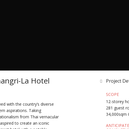
angri-La Hotel
Project Det
SCOPE
12-storey h
ed with the country’s diverse
281 guest 
rn aspirations. Taking
34,000sqm 
ationalism from Thai vernacular
 aspired to create an iconic
ANTICIPAT