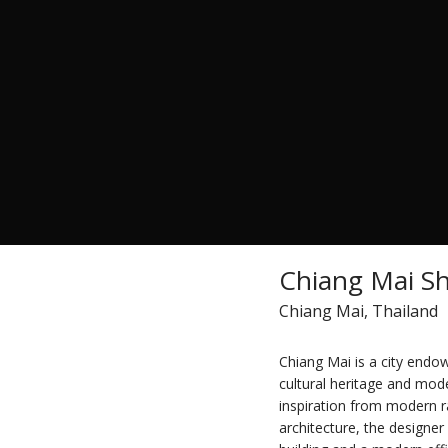
Chiang Mai Sh
Chiang Mai, Thailand
Chiang Mai is a city endow
cultural heritage and mode
inspiration from modern r
architecture, the designer