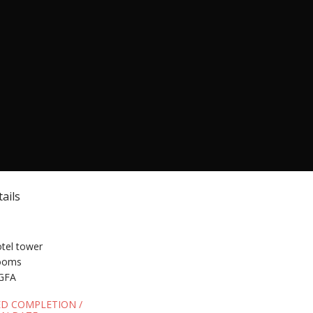
ails
otel tower
rooms
GFA
ED COMPLETION /