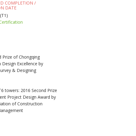
ED COMPLETION /
N DATE
(T1)
Certification
 Prize of Chongqing
n Design Excellence by
urvey & Designing
T6 towers: 2016 Second Prize
lent Project Design Award by
ation of Construction
 Management