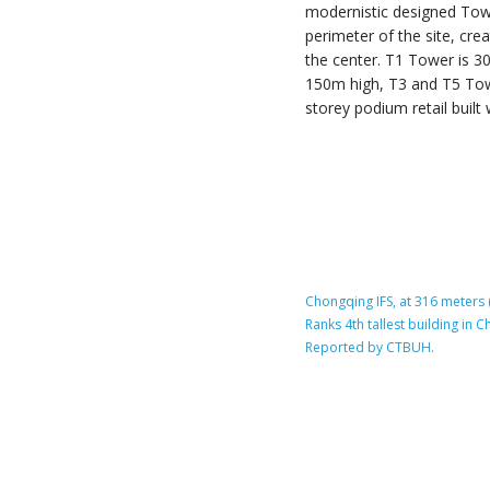
modernistic designed Tow
perimeter of the site, cr
the center. T1 Tower is 
150m high, T3 and T5 Tow
storey podium retail built w
Chongqing IFS, at 316 meters (
Ranks 4th tallest building in
Reported by CTBUH.