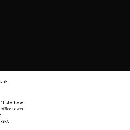
ails
/ hotel tower
office towers
m
 GFA