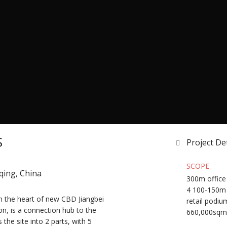
S
Project Det
SCOPE
gqing, China
300m office 
4 100-150m 
in the heart of new CBD Jiangbei
retail podiu
on, is a connection hub to the
660,000sqm
 the site into 2 parts, with 5