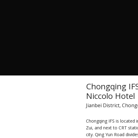
Chongqing IF
Niccolo Hotel
Jianbei District, Chon
Chongqing IFS is located 
Zui, and next to CRT stati
city. Qing Yun Road divides