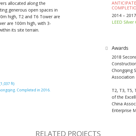
ANTICIPAT
ers allocated along the
COMPLETIO
eating generous open spaces in
2014 – 2017
300m high, T2 and T6 Tower are
LEED Silver 
er are 100m high, with 3-
ithin its site terrain.
Awards
2018 Second
Constructio
Chongqing S
Association
1,037 ft)
 Chongqing. Completed in 2016.
T2, T3, T5, 
of the Excel
China Associ
Enterprise
RELATED PROJECTS