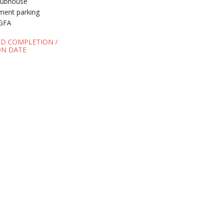
clubhouse
ement parking
GFA
ED COMPLETION /
N DATE