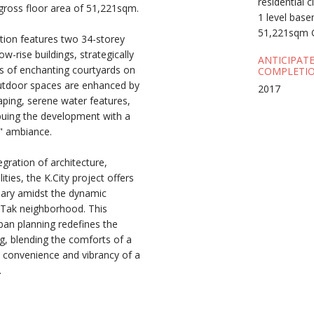
residential 
gross floor area of 51,221sqm.
1 level bas
51,221sqm 
tion features two 34-storey
w-rise buildings, strategically
ANTICIPAT
es of enchanting courtyards on
COMPLETIO
outdoor spaces are enhanced by
2017
aping, serene water features,
uing the development with a
s" ambiance.
gration of architecture,
ities, the K.City project offers
tuary amidst the dynamic
 Tak neighborhood. This
ban planning redefines the
ng, blending the comforts of a
he convenience and vibrancy of a
.