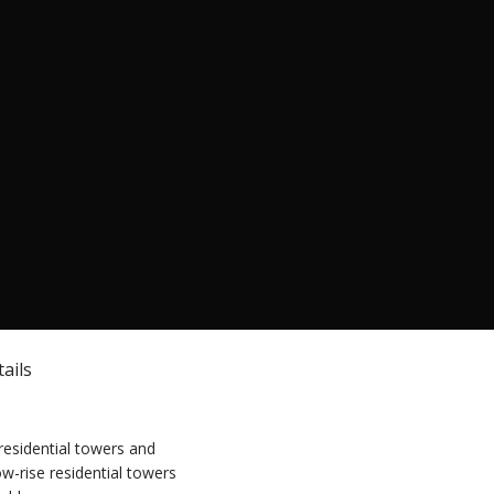
ails
residential towers and
ow-rise residential towers