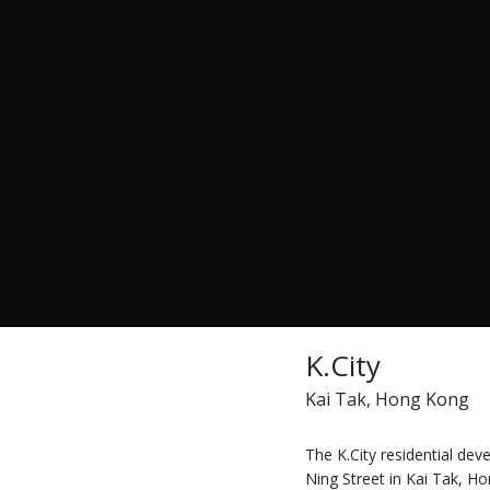
K.City
Kai Tak, Hong Kong
The K.City residential de
Ning Street in Kai Tak, Ho