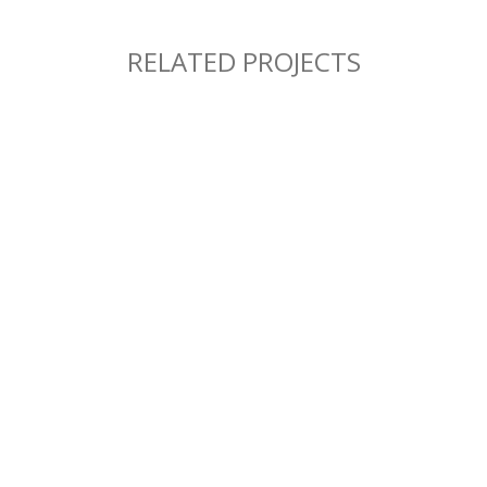
RELATED PROJECTS