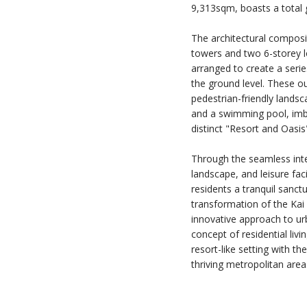
9,313sqm, boasts a total 
The architectural composi
towers and two 6-storey lo
arranged to create a seri
the ground level. These 
pedestrian-friendly landsc
and a swimming pool, imb
distinct "Resort and Oasi
Through the seamless inte
landscape, and leisure facil
residents a tranquil sanc
transformation of the Kai
innovative approach to ur
concept of residential livi
resort-like setting with t
thriving metropolitan area