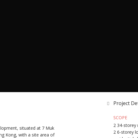
Project Det
SCOPE
2 34-storey 
velopment, situated at 7 Muk
2 6-storey l
ng Kong, with a site area of