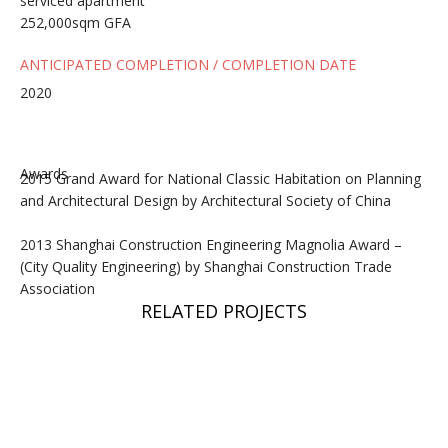
serviced apartment
252,000sqm GFA
ANTICIPATED COMPLETION / COMPLETION DATE
2020
Awards
2015 Grand Award for National Classic Habitation on Planning
and Architectural Design by Architectural Society of China
2013 Shanghai Construction Engineering Magnolia Award –
(City Quality Engineering) by Shanghai Construction Trade
Association
RELATED PROJECTS