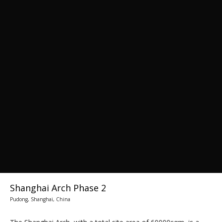
Shanghai Arch Phase 2
Pudong, Shanghai, China