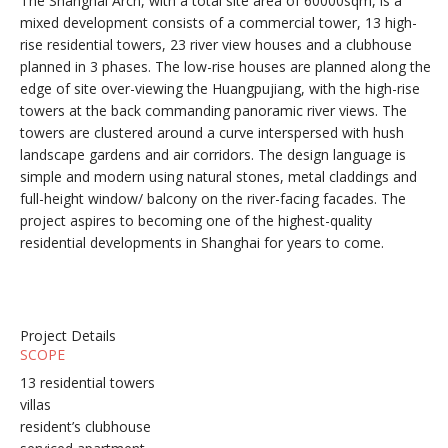
The Shanghai Arch, with a total site area of 60000sqm, is a
mixed development consists of a commercial tower, 13 high-
rise residential towers, 23 river view houses and a clubhouse
planned in 3 phases. The low-rise houses are planned along the
edge of site over-viewing the Huangpujiang, with the high-rise
towers at the back commanding panoramic river views. The
towers are clustered around a curve interspersed with hush
landscape gardens and air corridors. The design language is
simple and modern using natural stones, metal claddings and
full-height window/ balcony on the river-facing facades. The
project aspires to becoming one of the highest-quality
residential developments in Shanghai for years to come.
Project Details
SCOPE
13 residential towers
villas
resident’s clubhouse