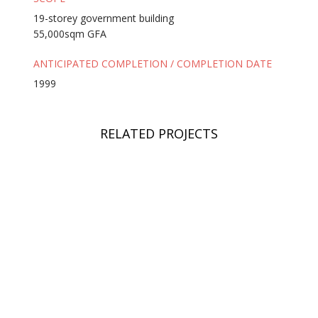
19-storey government building
55,000sqm GFA
ANTICIPATED COMPLETION / COMPLETION DATE
1999
RELATED PROJECTS