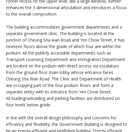
corner recess on the upper level, like a large window, further
enhances the 3-dimensional articulation and introduces a focus
to the overall composition.
The building accommodates government departments and a
separate government clinic. The building is located at the
junction of Cheung Sha wan Road and Yen Chow Street, it has
nineteen floors above the grade of which four are within the
podium. All the publicly accessible departments such as
Transport Licensing Department and Immigration Department
are located on the podium with direct access via escalators
from the ground floor main lobby whose entrance faces
Cheung Sha Wan Road. The Clinic and Department of Health
are occupying part of the four podium floors and form a
separate entity with its entrance from Yen Chow Street.
All loading/unloading and parking facilities are distributed on
four levels below grade.
In line with the overall design philosophy and concerns for
efficiency and flexibility, the Government Building is designed to
be an energy-efficient and intelligent building. Energy efficient