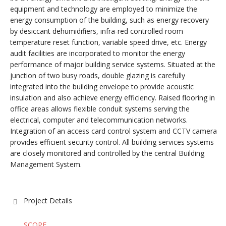
equipment and technology are employed to minimize the
energy consumption of the building, such as energy recovery
by desiccant dehumidifiers, infra-red controlled room
temperature reset function, variable speed drive, etc. Energy
audit facilities are incorporated to monitor the energy
performance of major building service systems. Situated at the
junction of two busy roads, double glazing is carefully
integrated into the building envelope to provide acoustic
insulation and also achieve energy efficiency. Raised flooring in
office areas allows flexible conduit systems serving the
electrical, computer and telecommunication networks.
Integration of an access card control system and CCTV camera
provides efficient security control. All building services systems
are closely monitored and controlled by the central Building
Management System.
Project Details
SCOPE