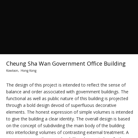
Cheung Sha Wan Government Office Building
Kowloon, Hong Kong
The design of this project is intended to reflect the sense of
balance and order associated with government buildings. The
functional as well as public nature of this building is projected
through a bold design devoid of superfluous decorative
elements. The honest expression of simple volumes is intended
to give the building a clear identity. The overall design is based
on the concept of subdividing the main body of the building
into interlocking volumes of contrasting external treatment. A