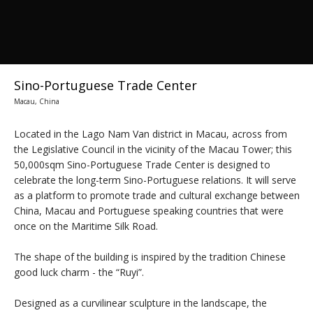
Sino-Portuguese Trade Center
Macau, China
Located in the Lago Nam Van district in Macau, across from
the Legislative Council in the vicinity of the Macau Tower; this
50,000sqm Sino-Portuguese Trade Center is designed to
celebrate the long-term Sino-Portuguese relations. It will serve
as a platform to promote trade and cultural exchange between
China, Macau and Portuguese speaking countries that were
once on the Maritime Silk Road.
The shape of the building is inspired by the tradition Chinese
good luck charm - the “Ruyi”.
Designed as a curvilinear sculpture in the landscape, the