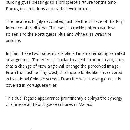
building gives blessings to a prosperous future for the Sino-
Portuguese relations and trade development.
The façade is highly decorated, just like the surface of the Ruyi.
Interlace of traditional Chinese ice-crackle pattern window
screen and the Portuguese blue and white tiles wrap the
building.
In plan, these two patterns are placed in an alternating serrated
arrangement. The effect is similar to a lenticular postcard, such
that a change of view angle will change the perceived image.
From the east looking west, the façade looks like it is covered
in traditional Chinese screen. From the west looking east, it is
covered in Portuguese tiles.
This dual façade appearance prominently displays the synergy
of Chinese and Portuguese cultures in Macau.