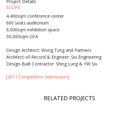
Project Details
SCOPE
4,400sqm conference center
600 seats auditorium
9,000sqm exhibition space
50,000sqm GFA
Design Architect: Wong Tung and Partners
Architect-of-Record & Engineer: Siu Engineering
Design-Built Contractor: Shing Lung & YW Siu
[2017 Competition Submission]
RELATED PROJECTS