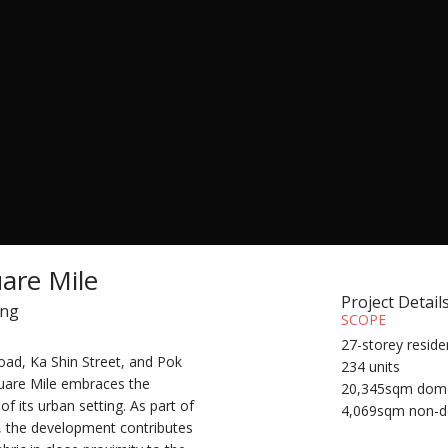
are Mile
Project Detail
ong
SCOPE
27-storey reside
ad, Ka Shin Street, and Pok
234 units
uare Mile embraces the
20,345sqm dome
f its urban setting. As part of
4,069sqm non-d
n, the development contributes