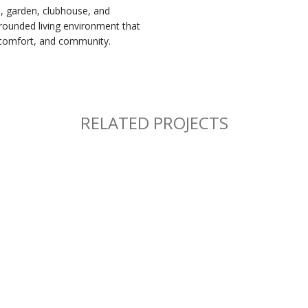
l, garden, clubhouse, and
-rounded living environment that
 comfort, and community.
RELATED PROJECTS