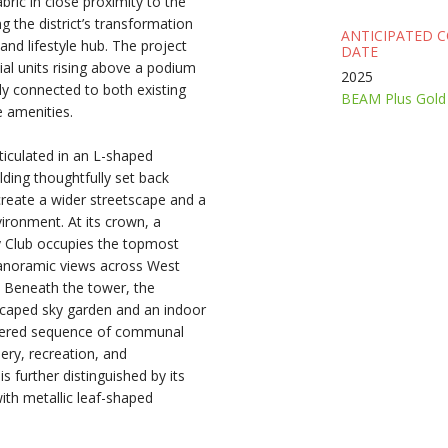
ric in close proximity to the
g the district’s transformation
ANTICIPATED 
and lifestyle hub. The project
DATE
ial units rising above a podium
2025
ly connected to both existing
BEAM Plus Gold 
 amenities.
rticulated in an L-shaped
lding thoughtfully set back
reate a wider streetscape and a
ronment. At its crown, a
y Club occupies the topmost
 panoramic views across West
 Beneath the tower, the
scaped sky garden and an indoor
ayered sequence of communal
ery, recreation, and
 further distinguished by its
ith metallic leaf-shaped