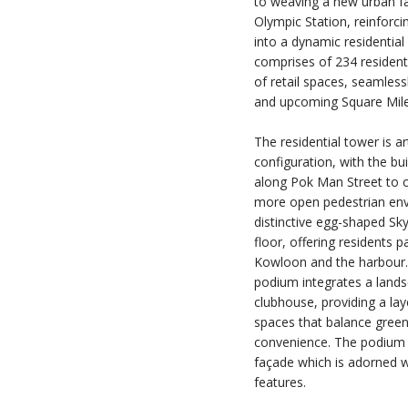
to weaving a new urban fab
Olympic Station, reinforcin
into a dynamic residential 
comprises of 234 resident
of retail spaces, seamless
and upcoming Square Mile
The residential tower is a
configuration, with the bui
along Pok Man Street to c
more open pedestrian envi
distinctive egg-shaped Sk
floor, offering residents
Kowloon and the harbour.
podium integrates a land
clubhouse, providing a l
spaces that balance green
convenience. The podium is
façade which is adorned w
features.