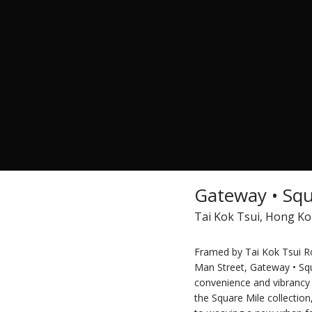
Gateway • Squ
Tai Kok Tsui, Hong K
Framed by Tai Kok Tsui Ro
Man Street, Gateway • Sq
convenience and vibrancy o
the Square Mile collectio