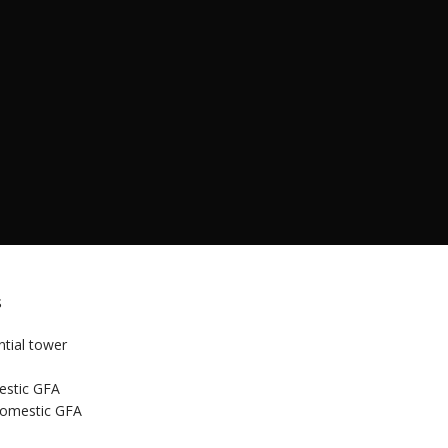
s
ntial tower
stic GFA
omestic GFA