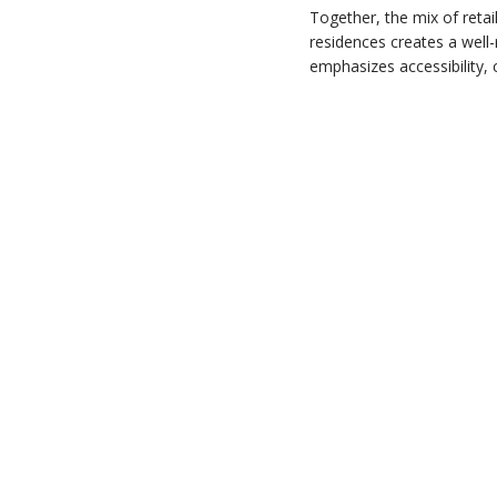
Together, the mix of retai
residences creates a well
emphasizes accessibility,
Marinella
The Entrance
The ParkHill
Fleur Pavilia
The Coronation
1 & 3 Ede Road
Solaria
Mount Beacon