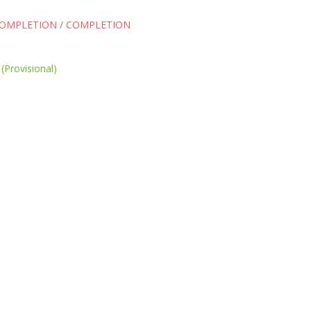
COMPLETION / COMPLETION
(Provisional)