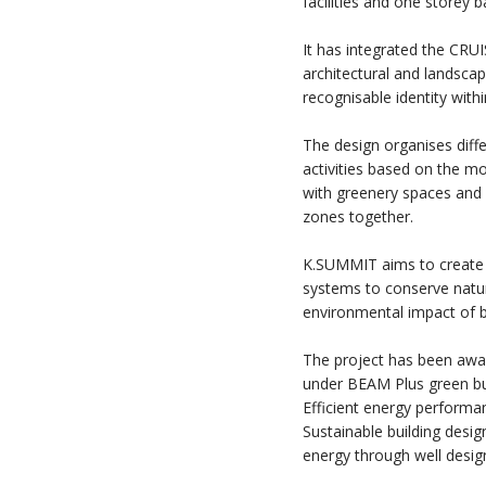
facilities and one storey 
It has integrated the CR
architectural and landsca
recognisable identity withi
The design organises diffe
activities based on the mo
with greenery spaces and 
zones together.
K.SUMMIT aims to create a
systems to conserve natu
environmental impact of b
The project has been awar
under BEAM Plus green bui
Efficient energy performa
Sustainable building desig
energy through well design