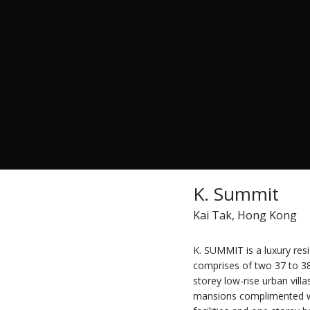
K. Summit
Kai Tak, Hong Kong
K. SUMMIT is a luxury res
comprises of two 37 to 38
storey low-rise urban vill
mansions complimented with