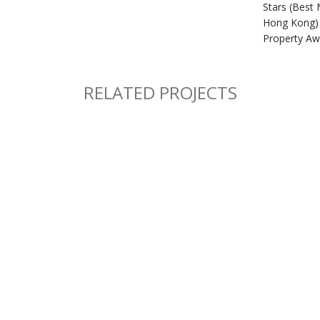
Stars (Best 
Hong Kong) 
Property Aw
RELATED PROJECTS