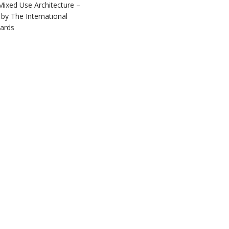
Mixed Use Architecture –
by The International
ards