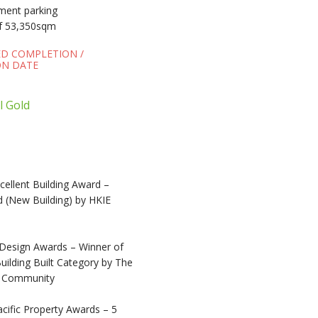
ement parking
f 53,350sqm
ED COMPLETION /
N DATE
l Gold
ellent Building Award –
 (New Building) by HKIE
Design Awards – Winner of
ilding Built Category by The
e Community
cific Property Awards – 5