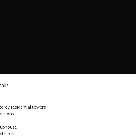
ails
torey residential towers
mansions
clubhouse
il block