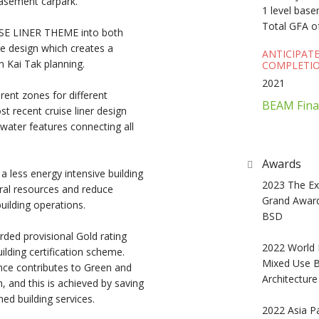
basement carpark.
1 level bas
Total GFA o
UISE LINER THEME into both
pe design which creates a
ANTICIPAT
n Kai Tak planning.
COMPLETIO
2021
rent zones for different
BEAM Fina
st recent cruise liner design
water features connecting all
Awards
 less energy intensive building
2023 The Exc
ral resources and reduce
Grand Award
uilding operations.
BSD
ded provisional Gold rating
2022 World 
lding certification scheme.
Mixed Use Bu
nce contributes to Green and
Architectur
n, and this is achieved by saving
ed building services.
2022 Asia Pa