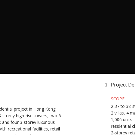
Project Det
SCOPE
2 37 to 38-s
idential project in Hong Kong
2 villas, 4 
-storey high-rise towers, two 6-
1,006 units
as and four 3-storey luxurious
residential 
 recreational facilities, retail
2-storey reta