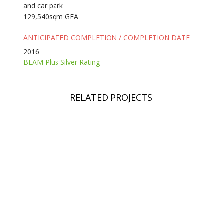
and car park
129,540sqm GFA
ANTICIPATED COMPLETION / COMPLETION DATE
2016
BEAM Plus Silver Rating
RELATED PROJECTS