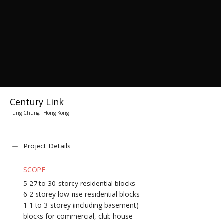
Century Link
Tung Chung, Hong Kong
Project Details
SCOPE
5 27 to 30-storey residential blocks
6 2-storey low-rise residential blocks
1 1 to 3-storey (including basement)
blocks for commercial, club house