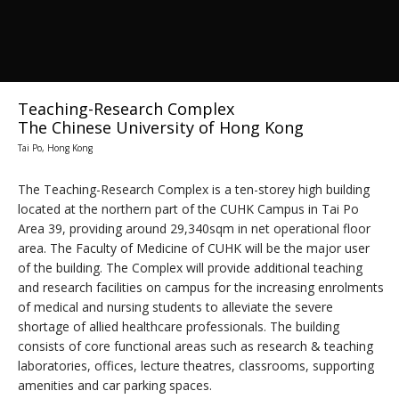
Teaching-Research Complex
The Chinese University of Hong Kong
Tai Po, Hong Kong
The Teaching-Research Complex is a ten-storey high building
located at the northern part of the CUHK Campus in Tai Po
Area 39, providing around 29,340sqm in net operational floor
area. The Faculty of Medicine of CUHK will be the major user
of the building. The Complex will provide additional teaching
and research facilities on campus for the increasing enrolments
of medical and nursing students to alleviate the severe
shortage of allied healthcare professionals. The building
consists of core functional areas such as research & teaching
laboratories, offices, lecture theatres, classrooms, supporting
amenities and car parking spaces.