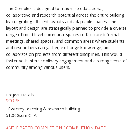
The Complex is designed to maximize educational,
collaborative and research potential across the entire building
by integrating efficient layouts and adaptable spaces. The
layout and design are strategically planned to provide a diverse
range of multi-level communal spaces to facilitate informal
meetings, shared spaces, and common areas where students
and researchers can gather, exchange knowledge, and
collaborate on projects from different disciplines. This would
foster both interdisciplinary engagement and a strong sense of
community among various users.
Project Details
SCOPE
10-storey teaching & research building
51,000sqm GFA
ANTICIPATED COMPLETION / COMPLETION DATE