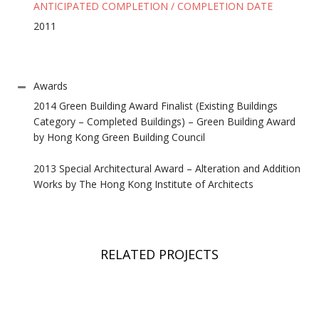
ANTICIPATED COMPLETION / COMPLETION DATE
2011
Awards
2014 Green Building Award Finalist (Existing Buildings
Category – Completed Buildings) – Green Building Award
by Hong Kong Green Building Council
2013 Special Architectural Award – Alteration and Addition
Works by The Hong Kong Institute of Architects
RELATED PROJECTS