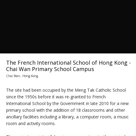
The French International School of Hong Kong -
Chai Wan Primary School Campus
Chai Wan, Hong Kong
The site had been occupied by the Meng Tak Catholic School
since the 1950s before it was re-granted to French
International School by the Government in late 2010 for a new
primary school with the addition of 18 classrooms and other
ancillary facilities including a library, a computer room, a music
room and activity rooms.