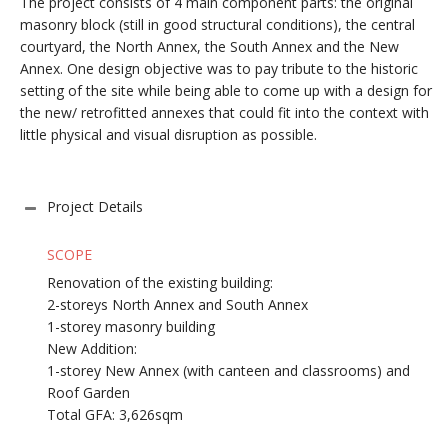
The project consists of 4 main component parts: the original
masonry block (still in good structural conditions), the central
courtyard, the North Annex, the South Annex and the New
Annex. One design objective was to pay tribute to the historic
setting of the site while being able to come up with a design for
the new/ retrofitted annexes that could fit into the context with
little physical and visual disruption as possible.
Project Details
SCOPE
Renovation of the existing building:
2-storeys North Annex and South Annex
1-storey masonry building
New Addition:
1-storey New Annex (with canteen and classrooms) and
Roof Garden
Total GFA: 3,626sqm