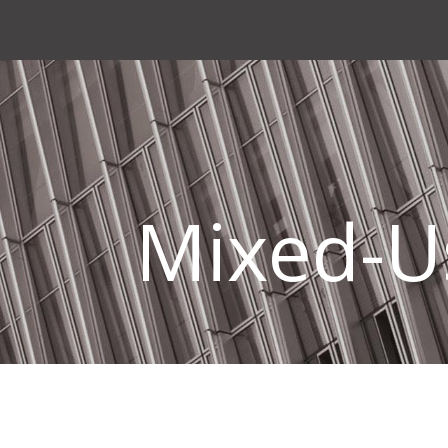
Mixed-U