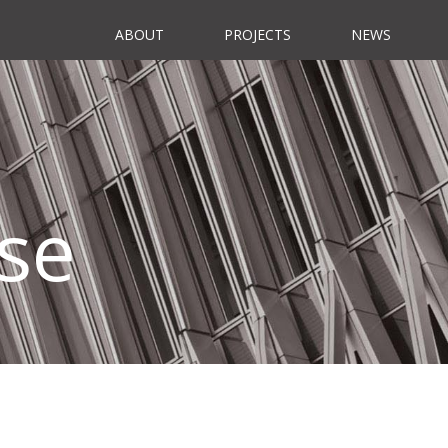
ABOUT
PROJECTS
NEWS
se