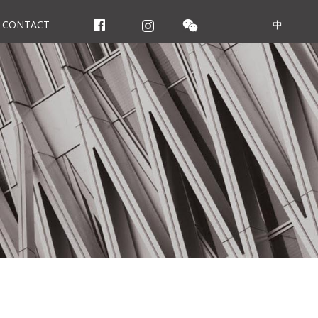
CONTACT
中