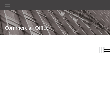
Commercial+Office
­